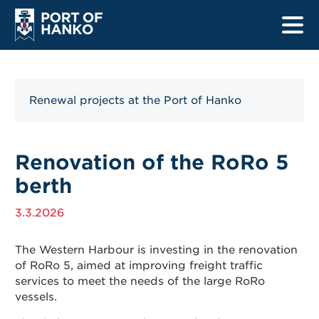
Renewal projects at the Port of Hanko
Home
Harbours
Renovation of the RoRo 5
berth
Ship listings
3.3.2026
Safety
Information for drivers
The Western Harbour is investing in the renovation
of RoRo 5, aimed at improving freight traffic
services to meet the needs of the large RoRo
Information for mariners
vessels.
Renewal projects