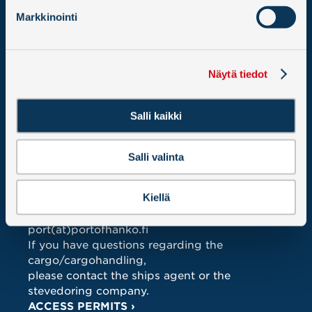
Hangon Satama – Hangö Hamn Oy Ab
Markkinointi
PO BOX 12
02066 DOCUSCAN
ALL CONTACT DETAILS >
Näytä tiedot
TRAFFIC DEPARTMENT 24h
Tel.
+358 10 2355 013
Salli kaikki
Mobile.
+358 40 5486 534
traffic(at)portofhanko.fi
Salli valinta
HARBOUR OFFICE (8-16 weekdays)
Kiellä
Tel:
+358 10 2355 000
Fax: 010 2355 029
port(at)portofhanko.fi
If you have questions regarding the
cargo/cargohandling,
please contact the ships agent or the
stevedoring company.
ACCESS PERMITS ›