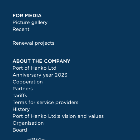
FOR MEDIA
Picture gallery
Recent
Renewal projects
ABOUT THE COMPANY
Port of Hanko Ltd
Anniversary year 2023
Cooperation
Partners
Tariffs
Terms for service providers
History
Port of Hanko Ltd:s vision and values
Organisation
Board