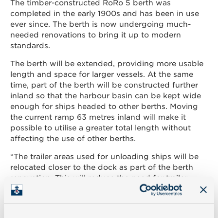
The timber-constructed RoRo 5 berth was
completed in the early 1900s and has been in use
Contact
ever since. The berth is now undergoing much-
needed renovations to bring it up to modern
standards.
Suomeksi
The berth will be extended, providing more usable
length and space for larger vessels. At the same
In English
time, part of the berth will be constructed further
inland so that the harbour basin can be kept wide
enough for ships headed to other berths. Moving
the current ramp 63 metres inland will make it
possible to utilise a greater total length without
affecting the use of other berths.
“The trailer areas used for unloading ships will be
relocated closer to the dock as part of the berth
renovation. This will reduce the need for trailer
movement and transport within the port area,”
states Chief Technology Officer Björn Peltonen.
“Cutting down on the daily movement of 200 to