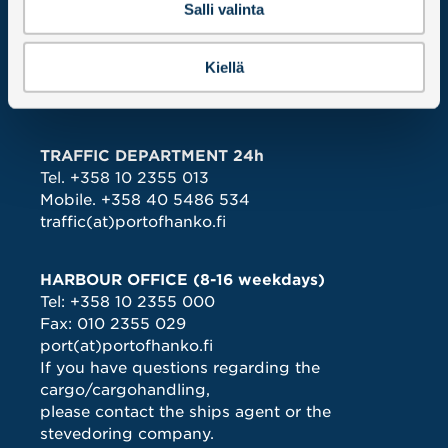
Salli valinta
INVOICING
Hangon Satama – Hangö Hamn Oy Ab
PO BOX 12
Kiellä
02066 DOCUSCAN
ALL CONTACT DETAILS >
TRAFFIC DEPARTMENT 24h
Tel.
+358 10 2355 013
Mobile.
+358 40 5486 534
traffic(at)portofhanko.fi
HARBOUR OFFICE (8-16 weekdays)
Tel:
+358 10 2355 000
Fax: 010 2355 029
port(at)portofhanko.fi
If you have questions regarding the
cargo/cargohandling,
please contact the ships agent or the
stevedoring company.