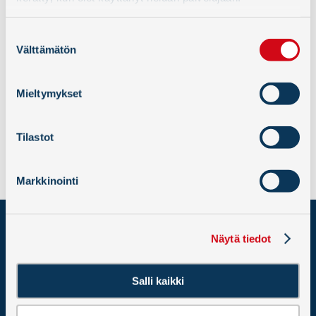
Suostumuksen
Välttämätön
valinta
Mieltymykset
« Back
Tilastot
Markkinointi
PORT OF HANKO LTD
Näytä tiedot
Western Harbour
10900 Hanko
Salli kaikki
VAT: 2586251-2