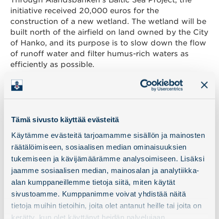
Through Ålandsbanken’s Baltic Sea Project, the
initiative received 20,000 euros for the
construction of a new wetland. The wetland will be
built north of the airfield on land owned by the City
of Hanko, and its purpose is to slow down the flow
of runoff water and filter humus-rich waters as
efficiently as possible.
A significant phase of the project is now being
reached as the largest polluter of the bay, the
Täktomträsket bog area, is being restored. The
work involves, among others, Minun mereni ry, the
Tämä sivusto käyttää evästeitä
City of Hanko, BSAG, and WWF. The support from
Käytämme evästeitä tarjoamamme sisällön ja mainosten
Port of Hanko is an important part of this broad
räätälöimiseen, sosiaalisen median ominaisuuksien
cooperation, which aims to stop eutrophication
and restore Täktominlahti as a vibrant part of the
tukemiseen ja kävijämäärämme analysoimiseen. Lisäksi
Baltic Sea.
jaamme sosiaalisen median, mainosalan ja analytiikka-
alan kumppaneillemme tietoja siitä, miten käytät
sivustoamme. Kumppanimme voivat yhdistää näitä
tietoja muihin tietoihin, joita olet antanut heille tai joita on
kerätty, kun olet käyttänyt heidän palvelujaan.