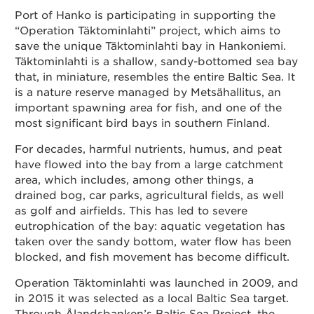
Port of Hanko is participating in supporting the
Contact
“Operation Täktominlahti” project, which aims to
save the unique Täktominlahti bay in Hankoniemi.
Täktominlahti is a shallow, sandy-bottomed sea bay
that, in miniature, resembles the entire Baltic Sea. It
Suomeksi
is a nature reserve managed by Metsähallitus, an
important spawning area for fish, and one of the
In English
most significant bird bays in southern Finland.
For decades, harmful nutrients, humus, and peat
have flowed into the bay from a large catchment
area, which includes, among other things, a
drained bog, car parks, agricultural fields, as well
as golf and airfields. This has led to severe
eutrophication of the bay: aquatic vegetation has
taken over the sandy bottom, water flow has been
blocked, and fish movement has become difficult.
Operation Täktominlahti was launched in 2009, and
in 2015 it was selected as a local Baltic Sea target.