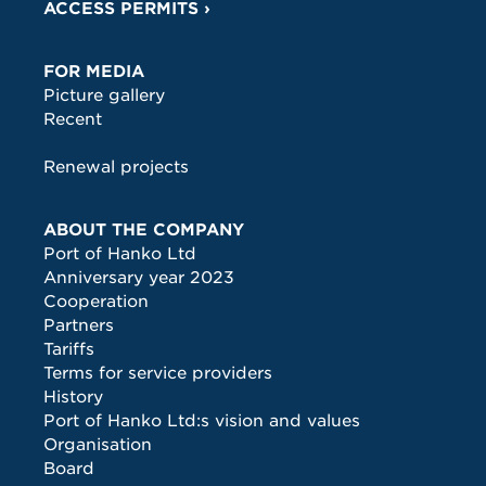
ACCESS PERMITS ›
FOR MEDIA
Picture gallery
Recent
Renewal projects
ABOUT THE COMPANY
Port of Hanko Ltd
Anniversary year 2023
Cooperation
Partners
Tariffs
Terms for service providers
History
Port of Hanko Ltd:s vision and values
Organisation
Board