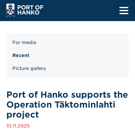
For media
Home
Recent
Harbours
Picture gallery
Ship listings
Safety
Port of Hanko supports the
Operation Täktominlahti
Information for drivers
project
Information for mariners
10.11.2025
Renewal projects